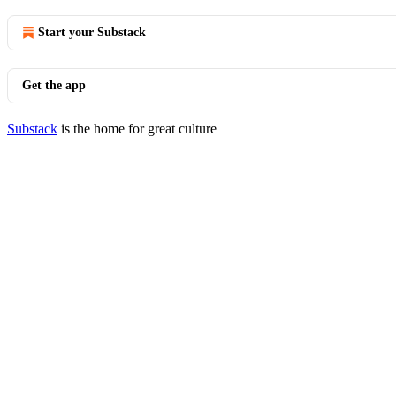
Start your Substack
Get the app
Substack
is the home for great culture