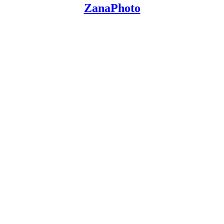
ZanaPhoto