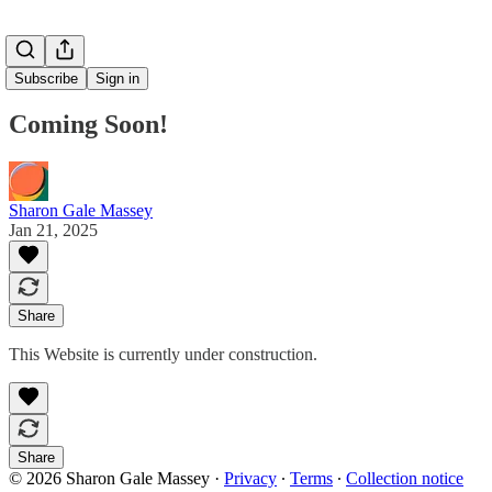
Subscribe
Sign in
Coming Soon!
Sharon Gale Massey
Jan 21, 2025
Share
This Website is currently under construction.
Share
© 2026 Sharon Gale Massey
·
Privacy
∙
Terms
∙
Collection notice